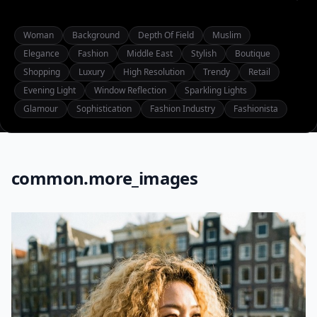
Woman
Background
Depth Of Field
Muslim
Elegance
Fashion
Middle East
Stylish
Boutique
Shopping
Luxury
High Resolution
Trendy
Retail
Evening Light
Window Reflection
Sparkling Lights
Glamour
Sophistication
Fashion Industry
Fashionista
common.more_images