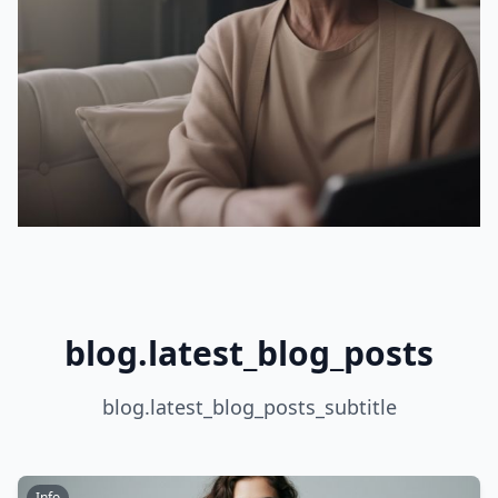
blog.latest_blog_posts
blog.latest_blog_posts_subtitle
Info