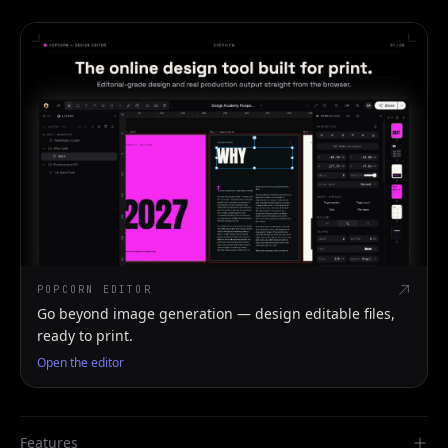
POPCORN EDITOR
Go beyond image generation — design editable files,
ready to print.
Open the editor
Features