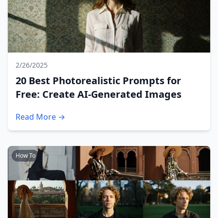
2/26/2025
20 Best Photorealistic Prompts for
Free: Create AI-Generated Images
Read More →
How To