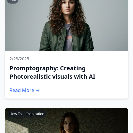
2/28/2025
Promptography: Creating
Photorealistic visuals with AI
Read More →
How To
Inspiration