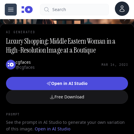
Account
Search
cgfaces.com
Open menu
100%
AI GENERATED
Luxury Shopping: Middle Eastern Woman in a
High-Resolution Image at a Boutique
cgfaces
MAR 14, 2023
@cgfaces
Open in AI Studio
Free Download
PROMPT
See the prompt in AI Studio to generate your own variation
of this image.
Open in AI Studio