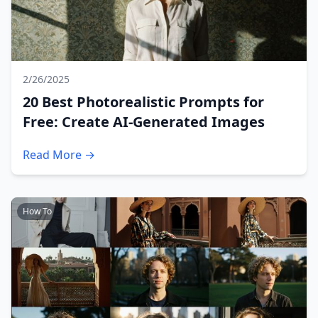
2/26/2025
20 Best Photorealistic Prompts for
Free: Create AI-Generated Images
Read More →
How To