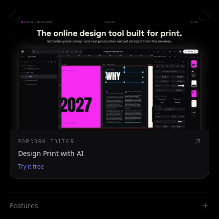
POPCORN EDITOR
Design Print with AI
Try it free
Features