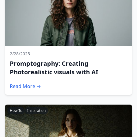
2/28/2025
Promptography: Creating
Photorealistic visuals with AI
Read More →
How To
Inspiration