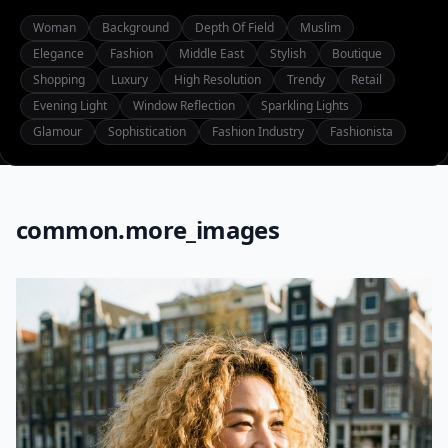
Woman
Background
Depth Of Field
Muslim
Elegance
Fashion
Middle East
Stylish
Boutique
Shopping
Luxury
High Resolution
Trendy
Retail
Evening Light
Window Reflection
Sparkling Lights
Glamour
Sophistication
Fashion Industry
Fashionista
common.more_images