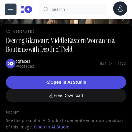
Account
Search
cgfaces.com
Open menu
100%
AI GENERATED
Evening Glamour: Middle Eastern Woman in a
Boutique with Depth of Field
cgfaces
MAR 14, 2023
@cgfaces
Open in AI Studio
Free Download
PROMPT
See the prompt in AI Studio to generate your own variation
of this image.
Open in AI Studio