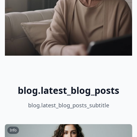
blog.latest_blog_posts
blog.latest_blog_posts_subtitle
Info