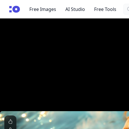
Se
cgfaces.com
Free Images
AI Studio
Free Tools
0