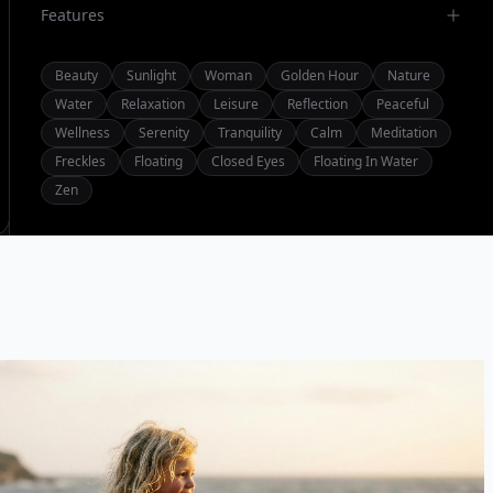
Features
Beauty
Sunlight
Woman
Golden Hour
Nature
Water
Relaxation
Leisure
Reflection
Peaceful
Wellness
Serenity
Tranquility
Calm
Meditation
Freckles
Floating
Closed Eyes
Floating In Water
Zen