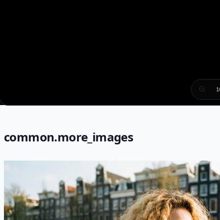
1
common.more_images