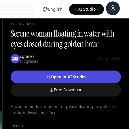
Account
English
AI Studio
AI GENERATED
Serene woman floating in water with
eyes closed during golden hour
cgfaces
JAN 3, 2024
@cgfaces
Open in AI Studio
Free Download
A woman finds a moment of peace floating in water as
sunlight kisses her face.
PROMPT