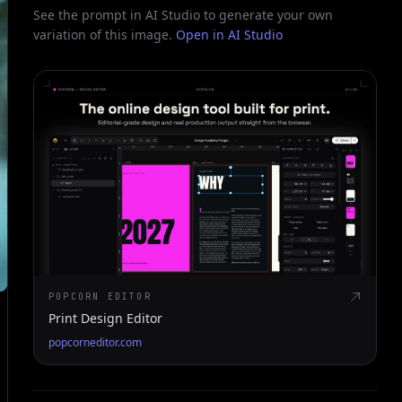
See the prompt in AI Studio to generate your own
variation of this image.
Open in AI Studio
POPCORN EDITOR
Print Design Editor
popcorneditor.com