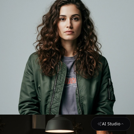
AI Studio