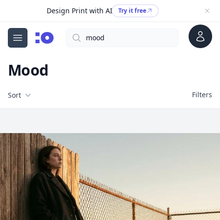
Design Print with AI
Try it free
Account
Search
cgfaces.com
Open menu
Mood
Filters
Filters
Sort
Free Stock Images