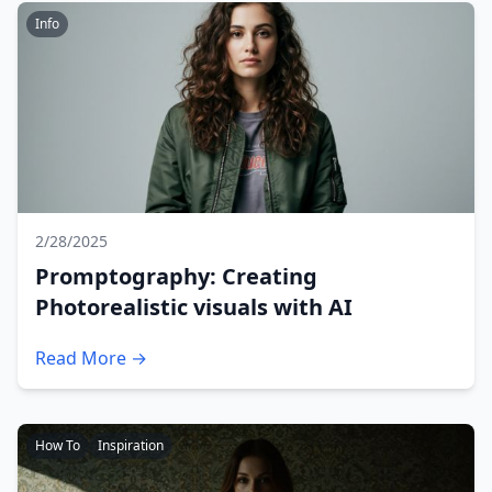
Info
2/28/2025
Promptography: Creating
Photorealistic visuals with AI
Read More →
How To
Inspiration