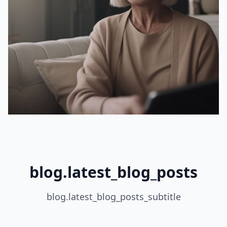
blog.latest_blog_posts
blog.latest_blog_posts_subtitle