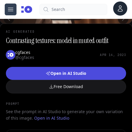
0
Account
Search
cgfaces.com
Open menu
100%
AI GENERATED
Contrasting textures: model in muted outfit
cgfaces
APR 14, 2023
@cgfaces
Open in AI Studio
Free Download
PROMPT
See the prompt in AI Studio to generate your own variation
of this image.
Open in AI Studio