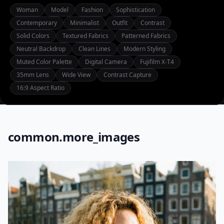
Woman
Model
Fashion
Sophistication
Contemporary
Minimalist
Outfit
Contrast
Solid Colors
Textured Fabrics
Patterned Fabrics
Neutral Backdrop
Clean Lines
Modern Styling
Muted Color Palette
Digital Camera
Fujifilm X-T4
35mm Lens
Wide View
Contrast Capture
16:9 Aspect Ratio
common.more_images