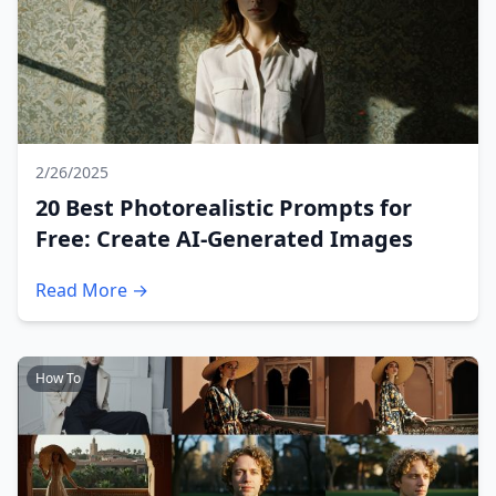
2/26/2025
20 Best Photorealistic Prompts for
Free: Create AI-Generated Images
Read More →
How To