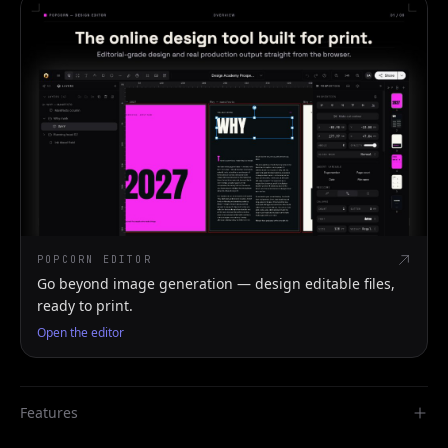
POPCORN EDITOR
Go beyond image generation — design editable files,
ready to print.
Open the editor
Features