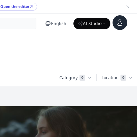
Open the editor
Account
English
AI Studio
Category
Location
0
0