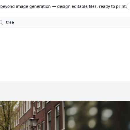
beyond image generation — design editable files, ready to print.
arch