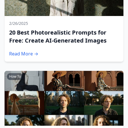
2/26/2025
20 Best Photorealistic Prompts for
Free: Create AI-Generated Images
Read More →
How To