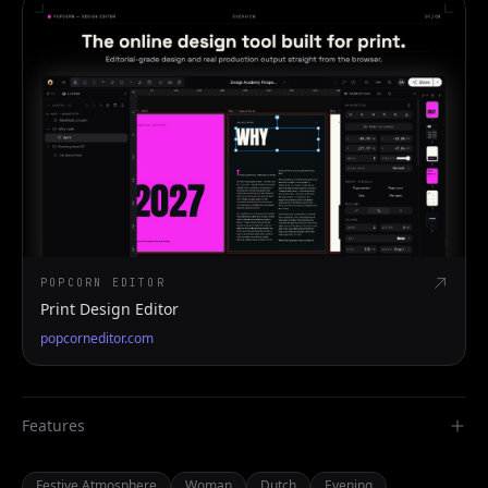
POPCORN EDITOR
Print Design Editor
popcorneditor.com
Features
Festive Atmosphere
Woman
Dutch
Evening