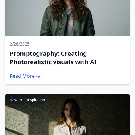
2/28/2025
Promptography: Creating
Photorealistic visuals with AI
Read More →
How To
Inspiration