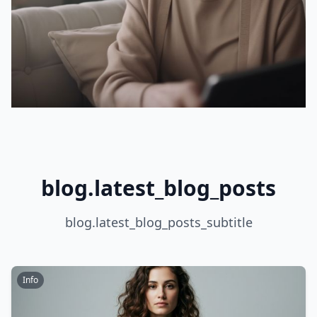
blog.latest_blog_posts
blog.latest_blog_posts_subtitle
Info