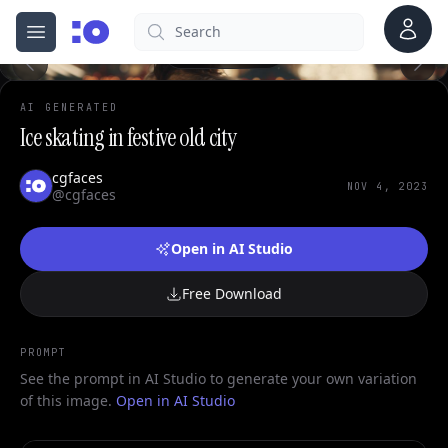
Account
Search
cgfaces.com
Open menu
100%
AI GENERATED
Ice skating in festive old city
cgfaces
NOV 4, 2023
@cgfaces
Open in AI Studio
Free Download
PROMPT
See the prompt in AI Studio to generate your own variation
of this image.
Open in AI Studio