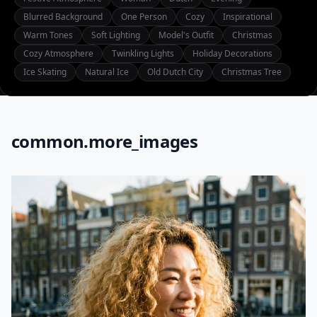
Blurred Background
One Person
Cozy
Inspirational
Warm Tones
Soft Lighting
Model's Outfit
Christmas
Cozy Atmosphere
Twinkling Lights
Holiday Decorations
Ice Skating
Natural Ice
Old Dutch City
Christmas Tree
common.more_images