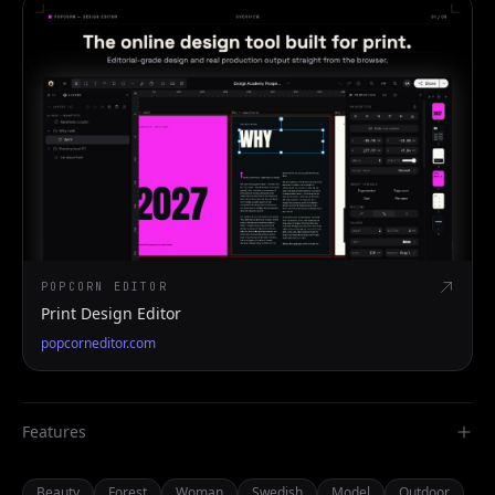
POPCORN EDITOR
Print Design Editor
popcorneditor.com
Features
Beauty
Forest
Woman
Swedish
Model
Outdoor