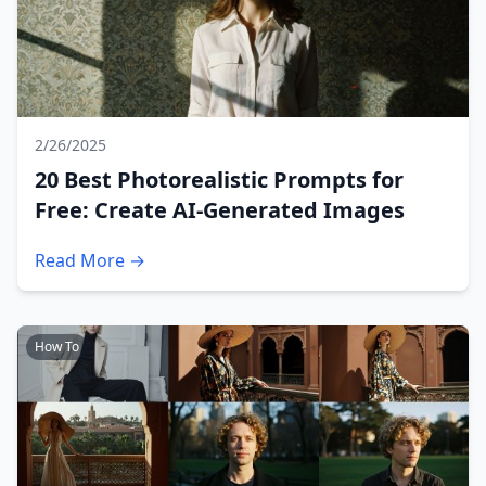
2/26/2025
20 Best Photorealistic Prompts for
Free: Create AI-Generated Images
Read More →
How To