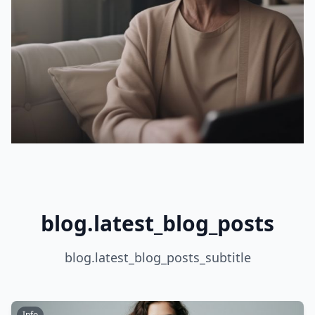
blog.latest_blog_posts
blog.latest_blog_posts_subtitle
Info