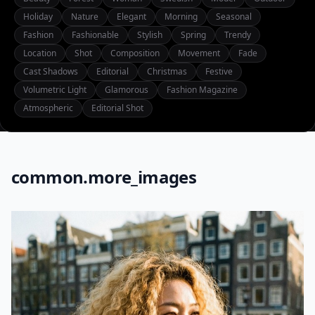
Holiday
Nature
Elegant
Morning
Seasonal
Fashion
Fashionable
Stylish
Spring
Trendy
Location
Shot
Composition
Movement
Fade
Cast Shadows
Editorial
Christmas
Festive
Volumetric Light
Glamorous
Fashion Magazine
Atmospheric
Editorial Shot
common.more_images