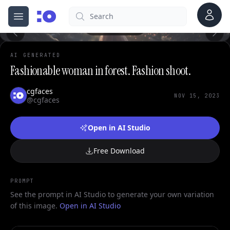
Account
Search
cgfaces.com
0
Open menu
100%
AI GENERATED
Fashionable woman in forest. Fashion shoot.
cgfaces
NOV 15, 2023
@cgfaces
Open in AI Studio
Free Download
PROMPT
See the prompt in AI Studio to generate your own variation
of this image.
Open in AI Studio