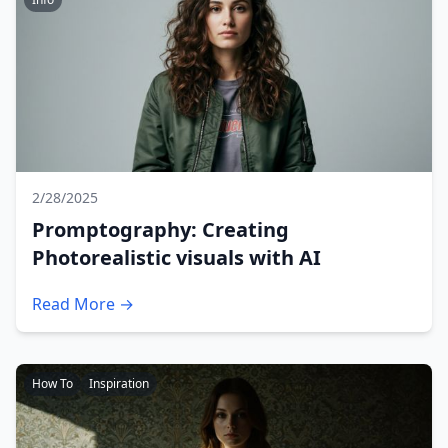
2/28/2025
Promptography: Creating
Photorealistic visuals with AI
Read More →
How To
Inspiration