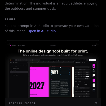
determination. The individual is an adult athlete, enjoying
the outdoors and summer dusk.
PROMPT
See the prompt in AI Studio to generate your own variation
of this image.
Open in AI Studio
POPCORN EDITOR