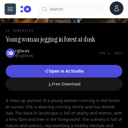
Account
Search
cgfaces.com
Open menu
100%
AI GENERATED
Young woman jogging in forest at dusk
cgfaces
FEB 4, 2023
@cgfaces
Open in AI Studio
Free Download
A close-up portrait of a young woman running in the forest
at sunset. She is wearing running shorts and has blonde
hair. The back-lit landscape is full of vitality and motion, with
a lens flare and tree in the foreground. The scenery is full of
nature and scenics, representing a healthy lifestyle and