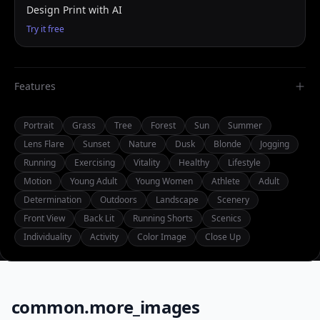
Design Print with AI
Try it free
Features
Portrait
Grass
Tree
Forest
Sun
Summer
Lens Flare
Sunset
Nature
Dusk
Blonde
Jogging
Running
Exercising
Vitality
Healthy
Lifestyle
Motion
Young Adult
Young Women
Athlete
Adult
Determination
Outdoors
Landscape
Scenery
Front View
Back Lit
Running Shorts
Scenics
Individuality
Activity
Color Image
Close Up
common.more_images