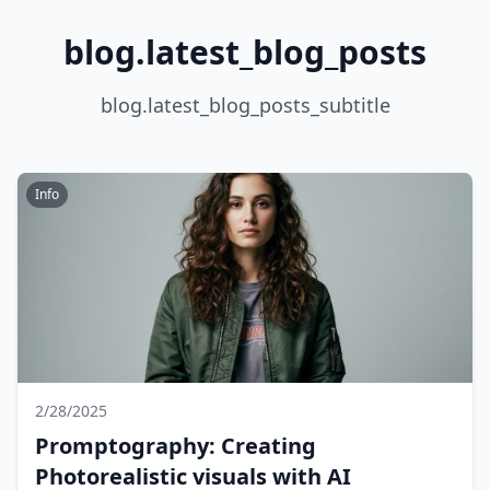
blog.latest_blog_posts
blog.latest_blog_posts_subtitle
Info
2/28/2025
Promptography: Creating
Photorealistic visuals with AI