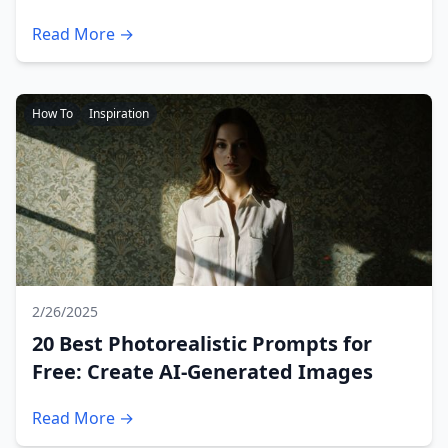
Read More →
How To
Inspiration
2/26/2025
20 Best Photorealistic Prompts for
Free: Create AI-Generated Images
Read More →