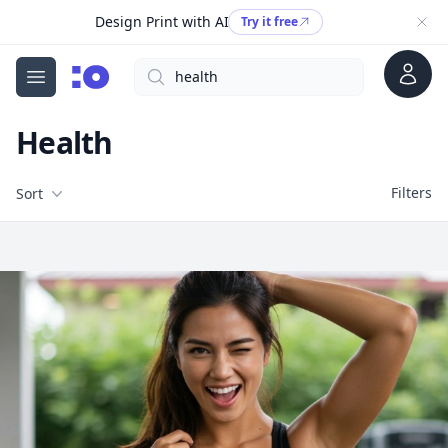
Design Print with AI
Try it free
Account
Search
cgfaces.com
Open menu
Health
Filters
Filters
Sort
Free Stock Images