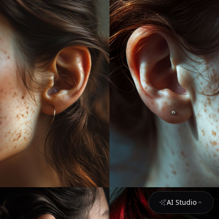
AI Studio