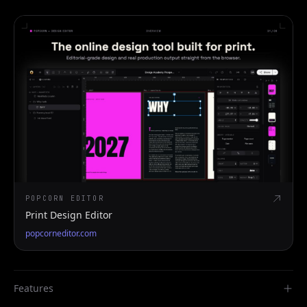
POPCORN EDITOR
Print Design Editor
popcorneditor.com
Features