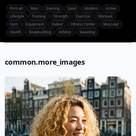
Portrait
Man
Evening
Sport
Modern
Active
Lifestyle
Training
Strength
Exercise
Workout
Gym
Equipment
Indoor
Fitness Center
Muscular
Health
Bodybuilding
Athletic
Sweating
common.more_images