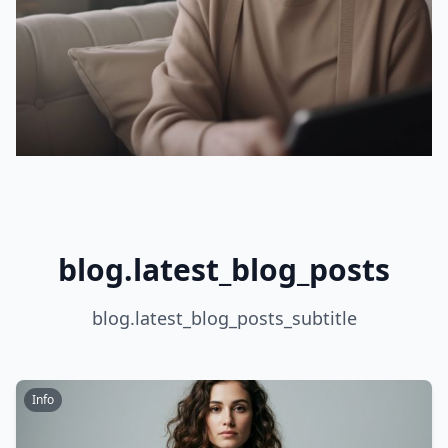
blog.latest_blog_posts
blog.latest_blog_posts_subtitle
Info