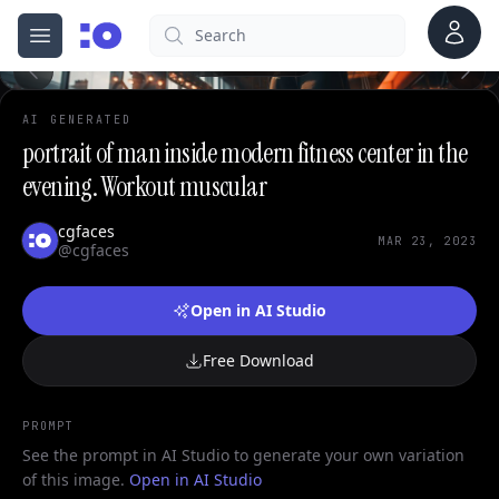
0
Account
Search
cgfaces.com
Open menu
100%
AI GENERATED
portrait of man inside modern fitness center in the
evening. Workout muscular
cgfaces
MAR 23, 2023
@cgfaces
Open in AI Studio
Free Download
PROMPT
See the prompt in AI Studio to generate your own variation
of this image.
Open in AI Studio