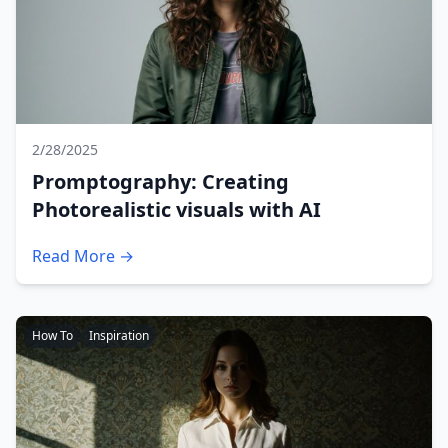
2/28/2025
Promptography: Creating
Photorealistic visuals with AI
Read More →
How To
Inspiration