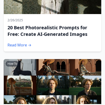
2/26/2025
20 Best Photorealistic Prompts for
Free: Create AI-Generated Images
Read More →
How To