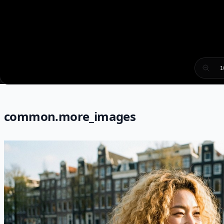
1
common.more_images