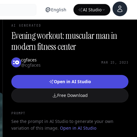
Account
English
AI Studio
AI GENERATED
Evening workout: muscular man in
modern fitness center
cgfaces
MAR 23, 2023
@cgfaces
Open in AI Studio
Free Download
PROMPT
See the prompt in AI Studio to generate your own
variation of this image.
Open in AI Studio