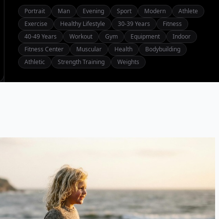
Portrait
Man
Evening
Sport
Modern
Athlete
Exercise
Healthy Lifestyle
30-39 Years
Fitness
40-49 Years
Workout
Gym
Equipment
Indoor
Fitness Center
Muscular
Health
Bodybuilding
Athletic
Strength Training
Weights