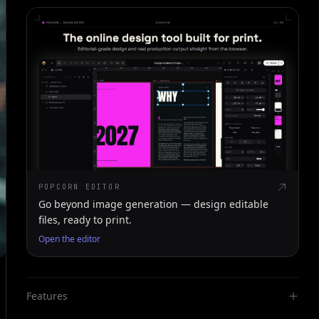
POPCORN EDITOR
Go beyond image generation — design editable
files, ready to print.
Open the editor
Features