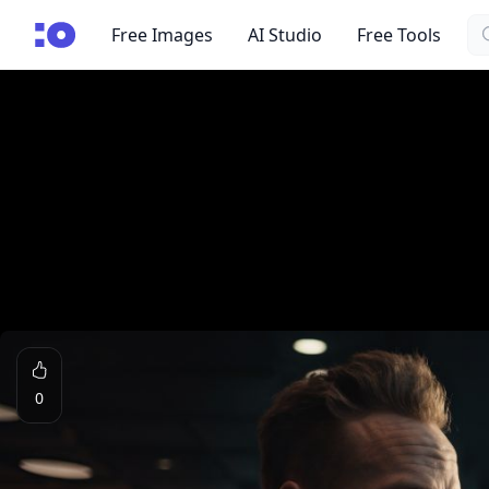
Se
cgfaces.com
Free Images
AI Studio
Free Tools
0