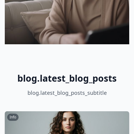
blog.latest_blog_posts
blog.latest_blog_posts_subtitle
Info