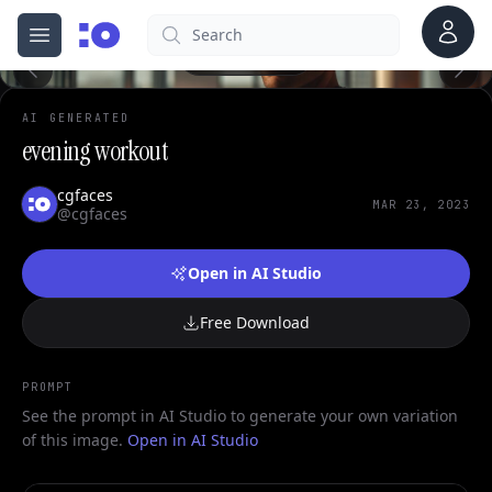
0
Account
Search
cgfaces.com
Open menu
100%
AI GENERATED
evening workout
cgfaces
MAR 23, 2023
@cgfaces
Open in AI Studio
Free Download
PROMPT
See the prompt in AI Studio to generate your own variation
of this image.
Open in AI Studio