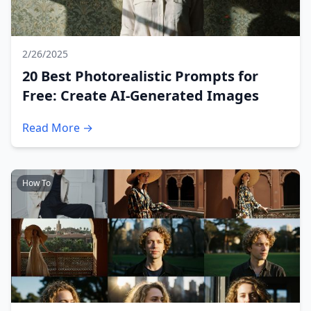
2/26/2025
20 Best Photorealistic Prompts for
Free: Create AI-Generated Images
Read More →
How To