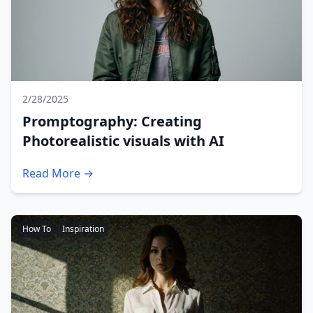
2/28/2025
Promptography: Creating
Photorealistic visuals with AI
Read More →
How To
Inspiration