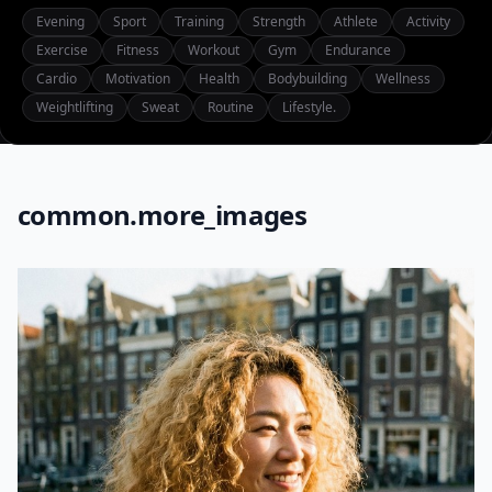
Evening
Sport
Training
Strength
Athlete
Activity
Exercise
Fitness
Workout
Gym
Endurance
Cardio
Motivation
Health
Bodybuilding
Wellness
Weightlifting
Sweat
Routine
Lifestyle.
common.more_images