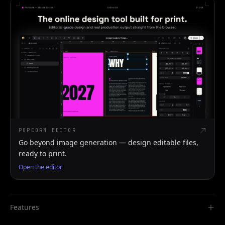
POPCORN EDITOR
Go beyond image generation — design editable files,
ready to print.
Open the editor
Features