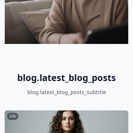
blog.latest_blog_posts
blog.latest_blog_posts_subtitle
Info