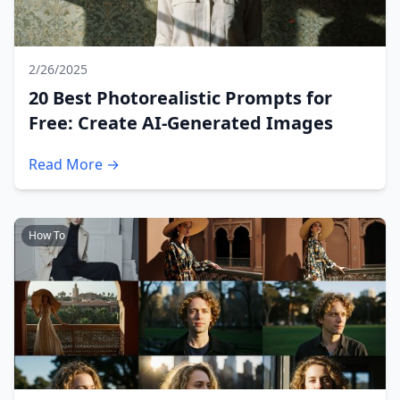
2/26/2025
20 Best Photorealistic Prompts for
Free: Create AI-Generated Images
Read More →
How To