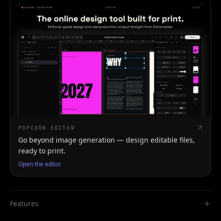
POPCORN EDITOR
Go beyond image generation — design editable files,
ready to print.
Open the editor
Features