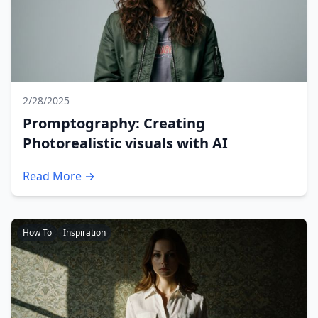
2/28/2025
Promptography: Creating
Photorealistic visuals with AI
Read More →
How To
Inspiration