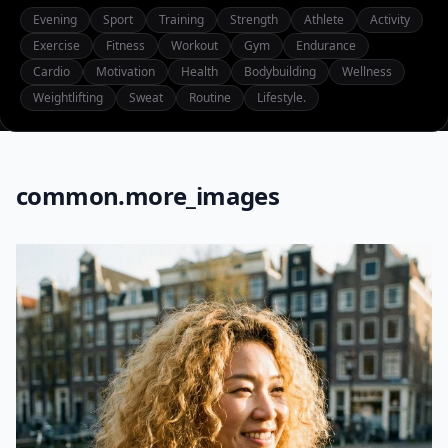
Evening
Sport
Training
Strength
Athlete
Activity
Exercise
Fitness
Workout
Gym
Endurance
Cardio
Motivation
Health
Bodybuilding
Wellness
Weightlifting
Sweat
Routine
Lifestyle.
common.more_images