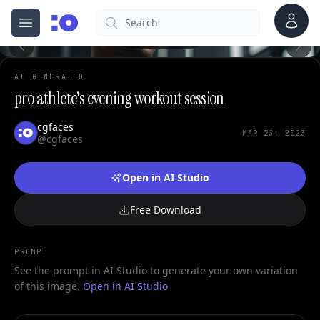
0
Account
Search
cgfaces.com
Open menu
100%
AI GENERATED
pro athlete's evening workout session
cgfaces
MAR 23, 2023
@cgfaces
Open in AI Studio
Free Download
PROMPT
See the prompt in AI Studio to generate your own variation
of this image.
Open in AI Studio