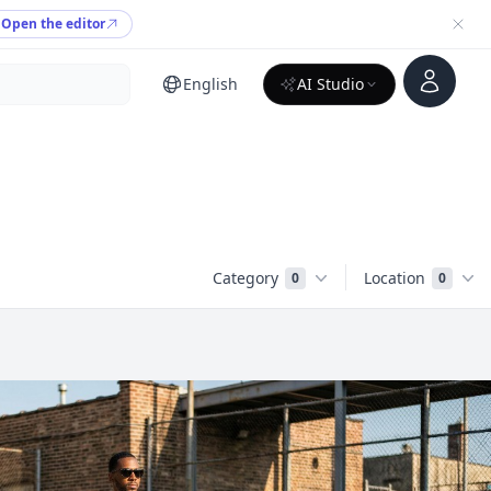
Open the editor
Account
English
AI Studio
Category
Location
0
0