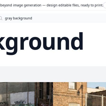
beyond image generation — design editable files, ready to print.
arch
kground