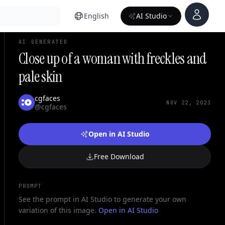
Account
English
AI Studio
AI GENERATED
Close up of a woman with freckles and
pale skin
cgfaces
NOV 22, 2023
@cgfaces
Open in AI Studio
Free Download
PROMPT
See the prompt in AI Studio to generate your own
variation of this image.
Open in AI Studio