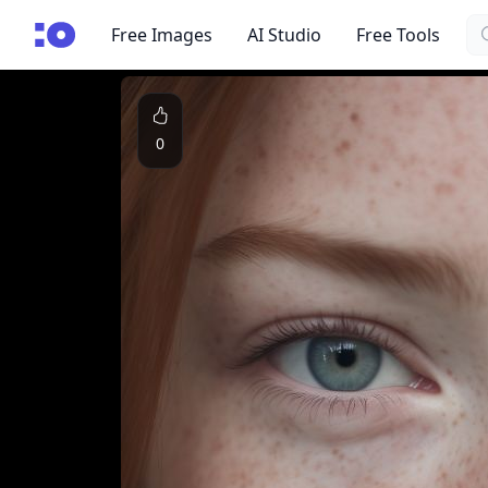
Se
cgfaces.com
Free Images
AI Studio
Free Tools
0