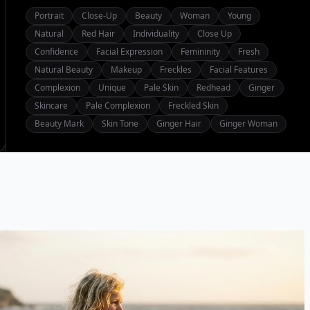
Portrait
Close-Up
Beauty
Woman
Young
Natural
Red Hair
Individuality
Close Up
Confidence
Facial Expression
Femininity
Fresh
Natural Beauty
Makeup
Freckles
Facial Features
Complexion
Unique
Pale Skin
Redhead
Ginger
Skincare
Pale Complexion
Freckled Skin
Beauty Mark
Skin Tone
Ginger Hair
Ginger Woman