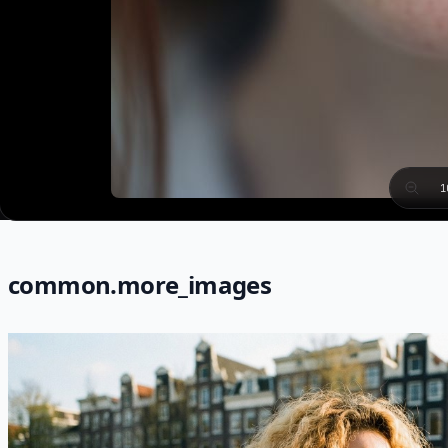
1
common.more_images