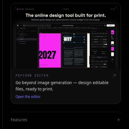
POPCORN EDITOR
Go beyond image generation — design editable
files, ready to print.
Open the editor
Features