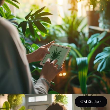
AI Studio