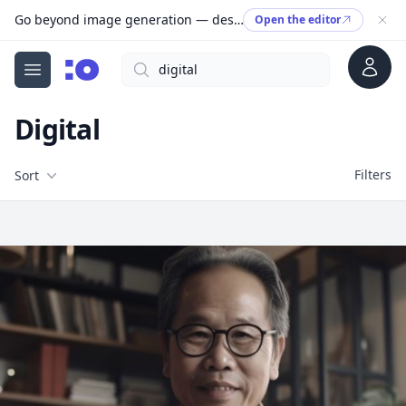
Go beyond image generation — design editable files, ready to print.
Open the editor
Account
Search
cgfaces.com
Open menu
Digital
Filters
Filters
Sort
Free Stock Images