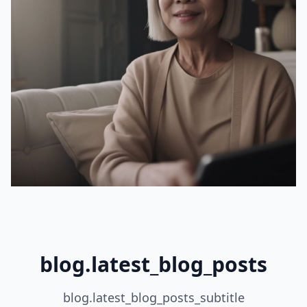
blog.latest_blog_posts
blog.latest_blog_posts_subtitle