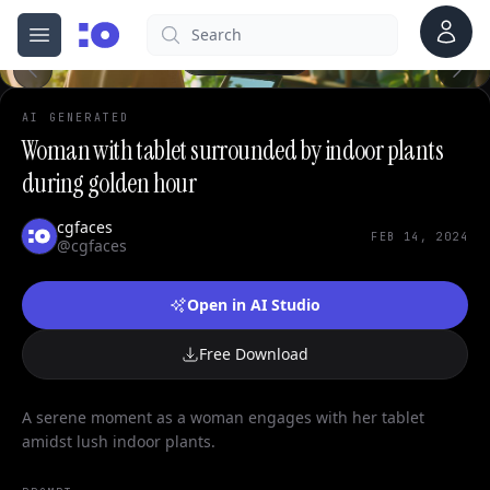
0
Account
Search
cgfaces.com
Open menu
100%
AI GENERATED
Woman with tablet surrounded by indoor plants
during golden hour
cgfaces
FEB 14, 2024
@cgfaces
Open in AI Studio
Free Download
A serene moment as a woman engages with her tablet
amidst lush indoor plants.