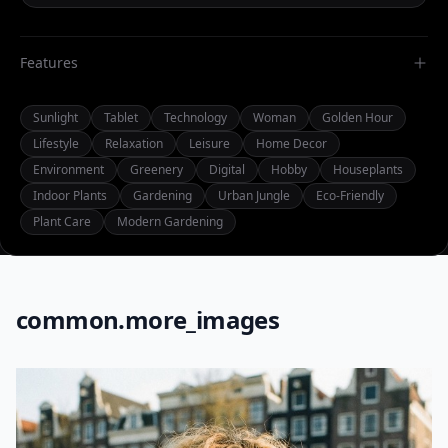
Features
Sunlight
Tablet
Technology
Woman
Golden Hour
Lifestyle
Relaxation
Leisure
Home Decor
Environment
Greenery
Digital
Hobby
Houseplants
Indoor Plants
Gardening
Urban Jungle
Eco-Friendly
Plant Care
Modern Gardening
common.more_images