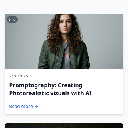
Info
2/28/2025
Promptography: Creating
Photorealistic visuals with AI
Read More →