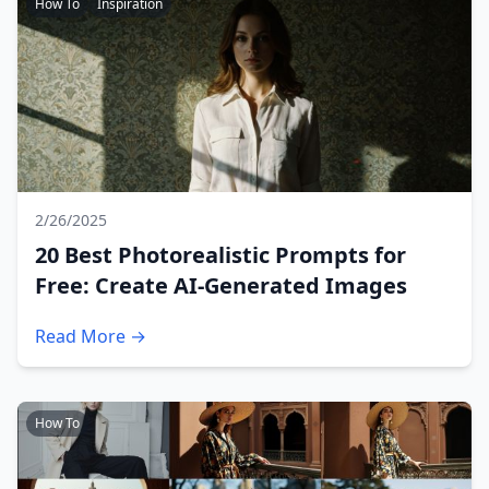
How To
Inspiration
2/26/2025
20 Best Photorealistic Prompts for
Free: Create AI-Generated Images
Read More →
How To