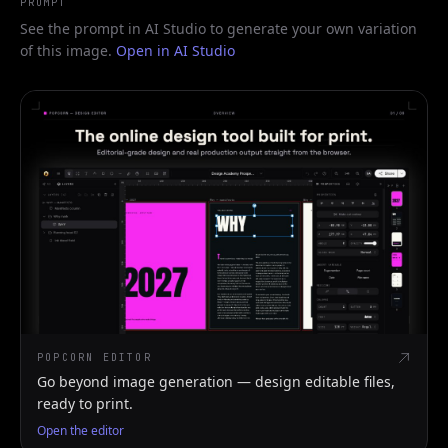
PROMPT
See the prompt in AI Studio to generate your own variation
of this image.
Open in AI Studio
POPCORN EDITOR
Go beyond image generation — design editable files,
ready to print.
Open the editor