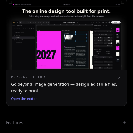
POPCORN EDITOR
Go beyond image generation — design editable files,
ready to print.
Open the editor
Features