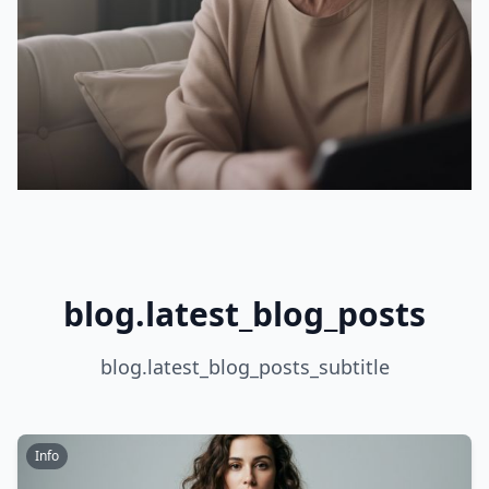
blog.latest_blog_posts
blog.latest_blog_posts_subtitle
Info