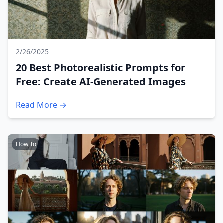
2/26/2025
20 Best Photorealistic Prompts for
Free: Create AI-Generated Images
Read More →
How To