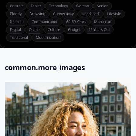
Portrait
Tablet
Technology
Woman
Senior
Elderly
Browsing
Connectivity
Headscarf
Lifestyle
Internet
Communication
60-69 Years
Moroccan
Digital
Online
Culture
Gadget
65 Years Old
Traditional
Modernization
common.more_images