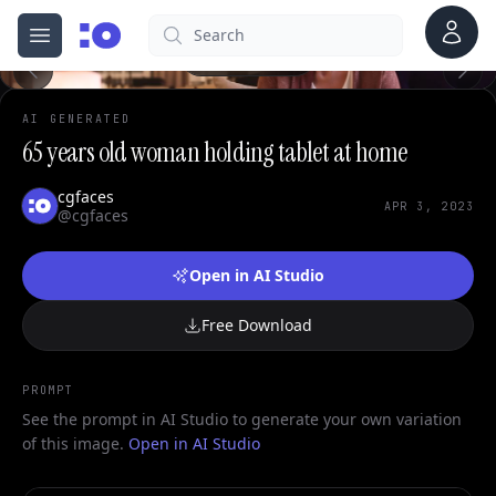
0
Account
Search
cgfaces.com
Open menu
100%
AI GENERATED
65 years old woman holding tablet at home
cgfaces
APR 3, 2023
@cgfaces
Open in AI Studio
Free Download
PROMPT
See the prompt in AI Studio to generate your own variation
of this image.
Open in AI Studio