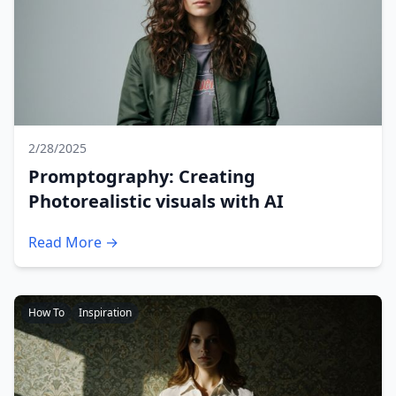
2/28/2025
Promptography: Creating
Photorealistic visuals with AI
Read More →
How To
Inspiration