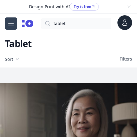
Design Print with AI
Try it free
Account
Search
cgfaces.com
Open menu
Tablet
Filters
Filters
Sort
Free Stock Images