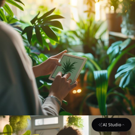
AI Studio