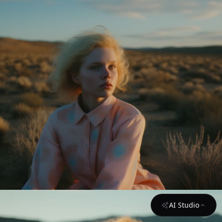
AI Studio