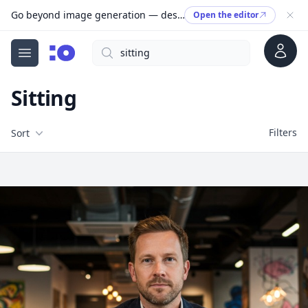
Go beyond image generation — design editable files, ready to print.
Open the editor
Account
Search
cgfaces.com
Open menu
Sitting
Filters
Filters
Sort
Free Stock Images