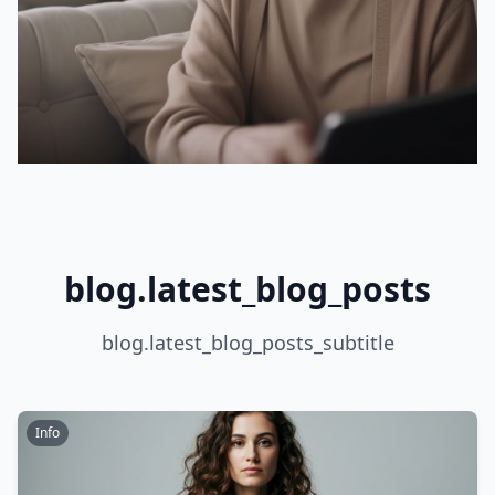
blog.latest_blog_posts
blog.latest_blog_posts_subtitle
Info