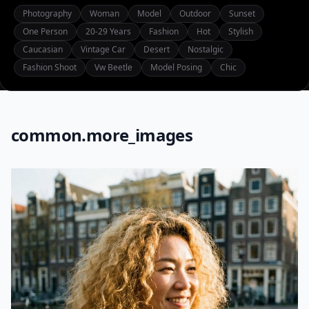
Photography
Woman
Model
Outdoor
Sunset
One Person
20-29 Years
Fashion
Hot
Stylish
Caucasian
Vintage Car
Desert
Nostalgic
Fashion Shoot
Vw Beetle
Model Posing
Chic
common.more_images