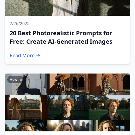
2/26/2025
20 Best Photorealistic Prompts for
Free: Create AI-Generated Images
Read More →
How To