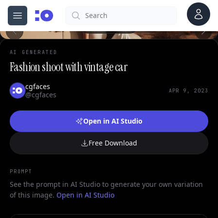
0
Account
Search
cgfaces.com
Open menu
100%
AI GENERATED
Fashion shoot with vintage car
cgfaces
APR 9, 2023
@cgfaces
Open in AI Studio
Free Download
PROMPT
See the prompt in AI Studio to generate your own variation
of this image.
Open in AI Studio