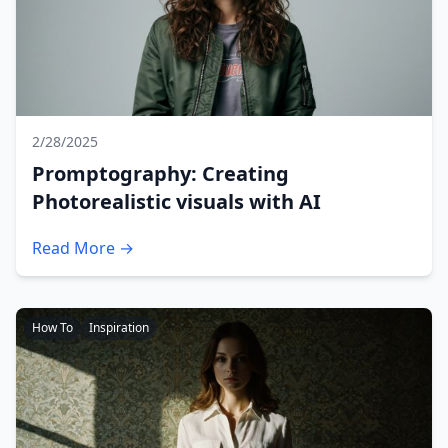
2/28/2025
Promptography: Creating
Photorealistic visuals with AI
Read More →
How To
Inspiration