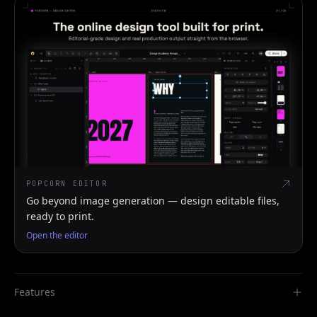
POPCORN EDITOR
Go beyond image generation — design editable files,
ready to print.
Open the editor
Features