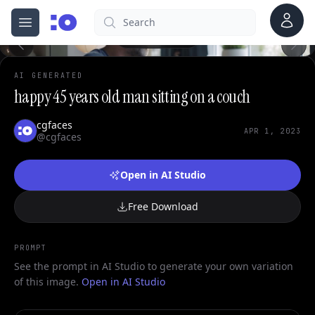
Account
0
Search
cgfaces.com
Open menu
100%
AI GENERATED
happy 45 years old man sitting on a couch
cgfaces
APR 1, 2023
@cgfaces
Open in AI Studio
Free Download
PROMPT
See the prompt in AI Studio to generate your own variation
of this image.
Open in AI Studio