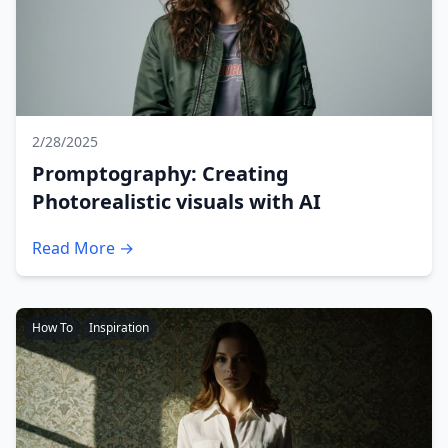
2/28/2025
Promptography: Creating
Photorealistic visuals with AI
Read More →
How To
Inspiration