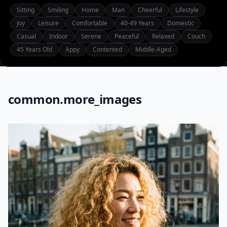
Sitting
Smiling
Home
Man
Cheerful
Lifestyle
Joy
Leisure
Comfortable
40-49 Years
Domestic
Casual
Indoor
Serene
Peaceful
Relaxed
Couch
45 Years Old
Appy
Contented
Middle-Aged
common.more_images