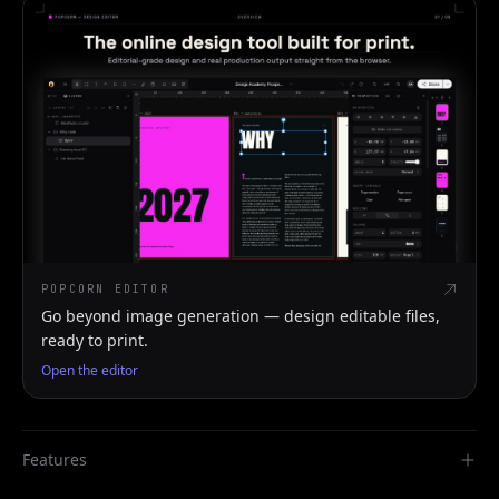
POPCORN EDITOR
Go beyond image generation — design editable files,
ready to print.
Open the editor
Features