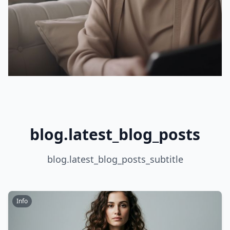
blog.latest_blog_posts
blog.latest_blog_posts_subtitle
Info