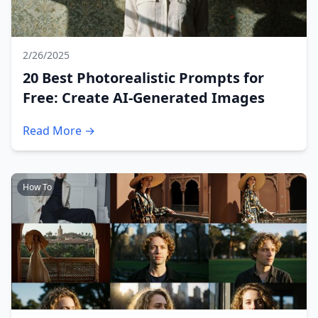
2/26/2025
20 Best Photorealistic Prompts for
Free: Create AI-Generated Images
Read More →
How To