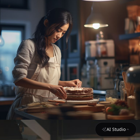
AI Studio