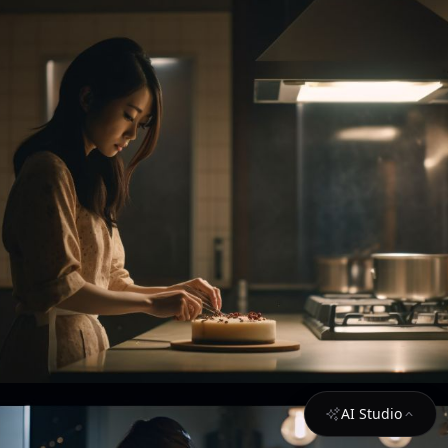
AI Studio