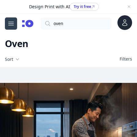
Design Print with AI
Try it free
Account
Search
cgfaces.com
Open menu
Oven
Filters
Filters
Sort
Free Stock Images