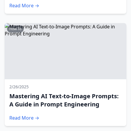
Read More →
How To
2/26/2025
Mastering AI Text-to-Image Prompts:
A Guide in Prompt Engineering
Read More →