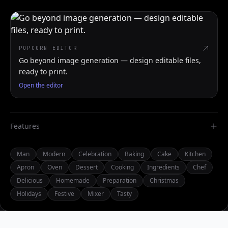
POPCORN EDITOR
Go beyond image generation — design editable files,
ready to print.
Open the editor
Features
Man
Modern
Celebration
Baking
Cake
Kitchen
Apron
Oven
Dessert
Cooking
Ingredients
Chef
Delicious
Homemade
Preparation
Christmas
Holidays
Festive
Mixer
Tasty