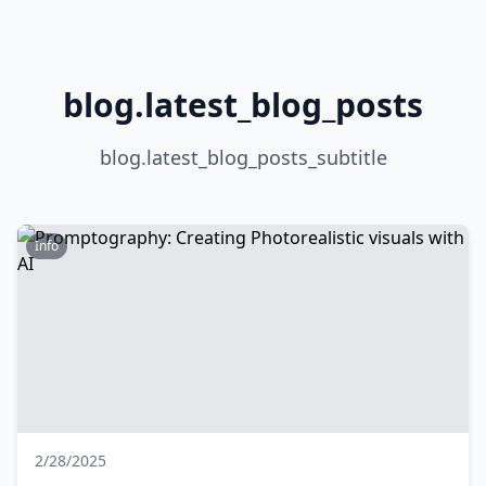
blog.latest_blog_posts
blog.latest_blog_posts_subtitle
Info
2/28/2025