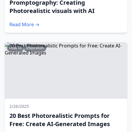
Promptography: Creating
Photorealistic visuals with AI
Read More →
How To
Inspiration
2/26/2025
20 Best Photorealistic Prompts for
Free: Create AI-Generated Images