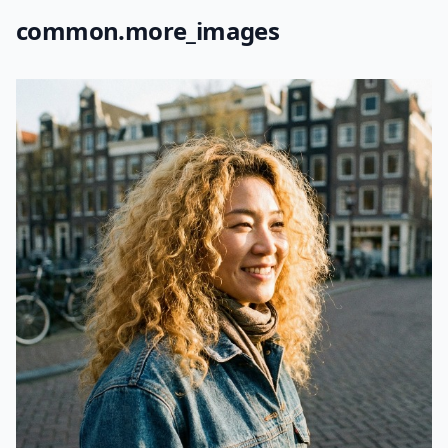
common.more_images