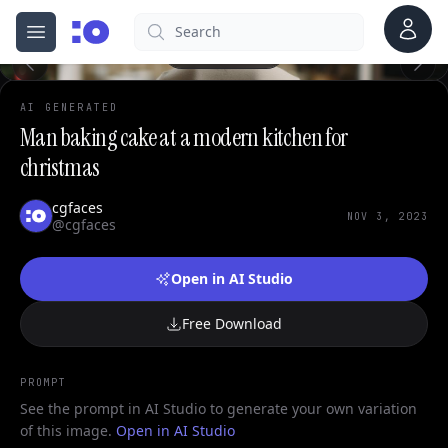
0
Account
Search
cgfaces.com
Open menu
100%
AI GENERATED
Man baking cake at a modern kitchen for
christmas
cgfaces
NOV 3, 2023
@cgfaces
Open in AI Studio
Free Download
PROMPT
See the prompt in AI Studio to generate your own variation
of this image.
Open in AI Studio