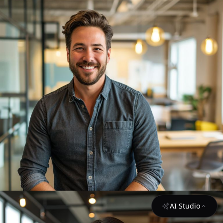
AI Studio