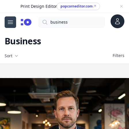
Print Design Editor
popcorneditor.com
Account
Search
cgfaces.com
Open menu
Business
Filters
Filters
Sort
Free Stock Images