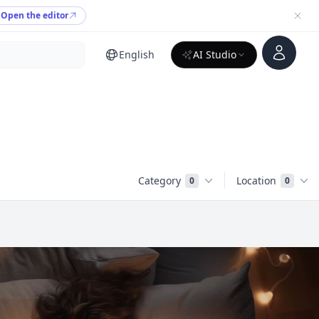
Open the editor
Account
English
AI Studio
Category
Location
0
0