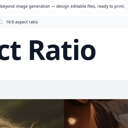
beyond image generation — design editable files, ready to print.
arch
ct Ratio