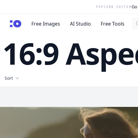
Go 
POPCORN EDITOR
Se
cgfaces.com
Free Images
AI Studio
Free Tools
16:9 Aspe
Filters
Sort
Free Stock Images