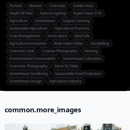
Portrait
Woman
Cinematic
Golden Hour
Depth Of Field
Natural Lighting
Aspect Ratio 21:9
Agriculture
Greenhouse
Organic Farming
Sustainable Agriculture
Agricultural Practices
Crop Management
Horticulture
Rural Life
Agricultural Innovation
Wide Aspect Ratio
Storytelling
Cinematic Look
Creative Photography
Farming
Environmental Conservation
Greenhouse Cultivation
Cinematic Photography
Farm-To-Table
Greenhouse Gardening
Sustainable Food Production
Greenhouse Design
Agriculture Industry
common.more_images