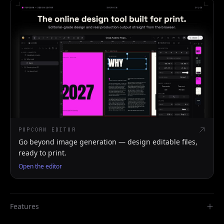
POPCORN EDITOR
Go beyond image generation — design editable files,
ready to print.
Open the editor
Features