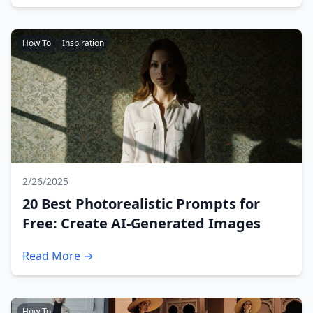
How To
Inspiration
2/26/2025
20 Best Photorealistic Prompts for
Free: Create AI-Generated Images
Read More →
How To