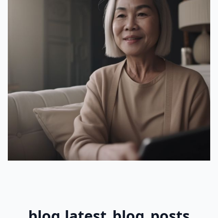
blog.latest_blog_posts