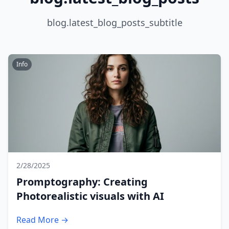
blog.latest_blog_posts_subtitle
Info
2/28/2025
Promptography: Creating
Photorealistic visuals with AI
Read More →