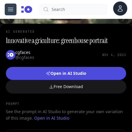
Account
Search
cgfaces.com
0
Open menu
100%
AI GENERATED
Innovative agriculture: greenhouse portrait
cgfaces
NOV 4, 2023
@cgfaces
Open in AI Studio
Free Download
PROMPT
See the prompt in AI Studio to generate your own variation
of this image.
Open in AI Studio