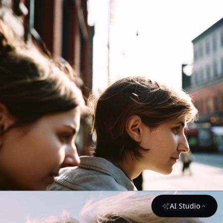
AI Studio