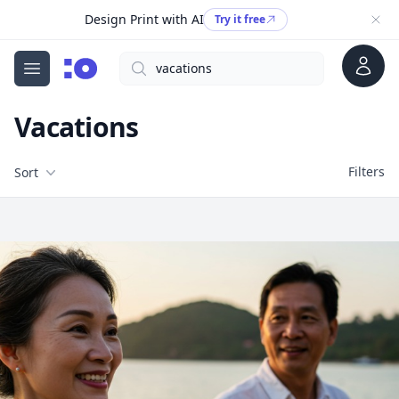
Design Print with AI
Try it free
Account
Search
cgfaces.com
Open menu
Vacations
Filters
Filters
Sort
Free Stock Images