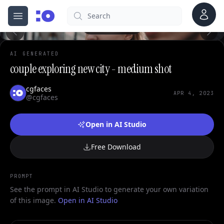
0
Account
Search
cgfaces.com
Open menu
100%
AI GENERATED
couple exploring new city - medium shot
cgfaces
APR 4, 2023
@cgfaces
Open in AI Studio
Free Download
PROMPT
See the prompt in AI Studio to generate your own variation
of this image.
Open in AI Studio