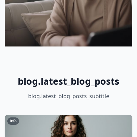
blog.latest_blog_posts
blog.latest_blog_posts_subtitle
Info