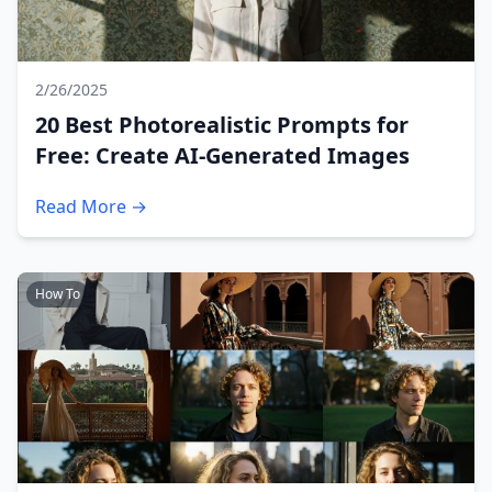
2/26/2025
20 Best Photorealistic Prompts for
Free: Create AI-Generated Images
Read More →
How To