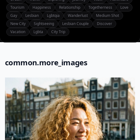
Tourism
Happiness
Relationship
Togetherness
Love
Gay
Lesbian
Lgbtqia
Wanderlust
Medium Shot
New City
Sightseeing
Lesbian Couple
Discover
Vacation
Lgbta
City Trip
common.more_images