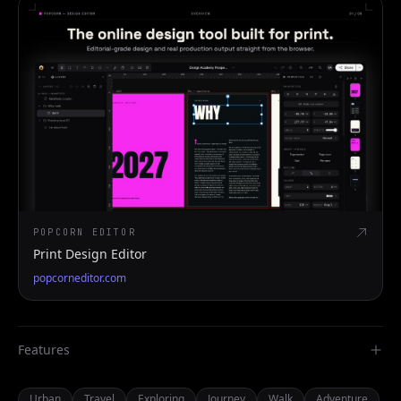
POPCORN EDITOR
Print Design Editor
popcorneditor.com
Features
Urban
Travel
Exploring
Journey
Walk
Adventure