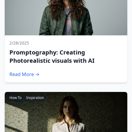
2/28/2025
Promptography: Creating
Photorealistic visuals with AI
Read More →
How To
Inspiration