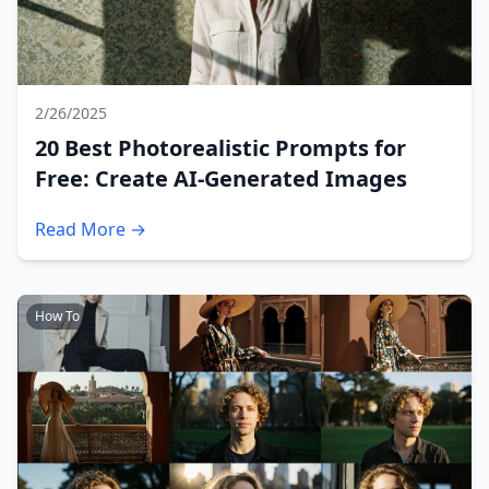
2/26/2025
20 Best Photorealistic Prompts for
Free: Create AI-Generated Images
Read More →
How To