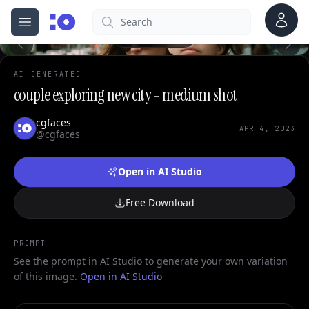
0
Account
Search
cgfaces.com
Open menu
100%
AI GENERATED
couple exploring new city - medium shot
cgfaces
APR 4, 2023
@cgfaces
Open in AI Studio
Free Download
PROMPT
See the prompt in AI Studio to generate your own variation
of this image.
Open in AI Studio