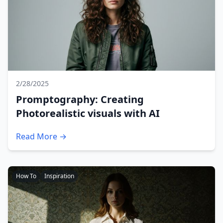
2/28/2025
Promptography: Creating
Photorealistic visuals with AI
Read More →
How To
Inspiration