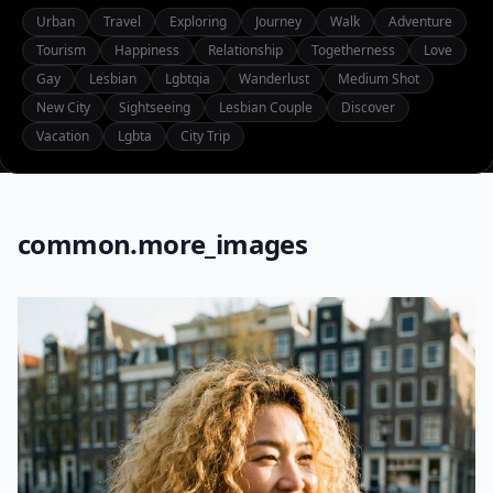
Urban
Travel
Exploring
Journey
Walk
Adventure
Tourism
Happiness
Relationship
Togetherness
Love
Gay
Lesbian
Lgbtqia
Wanderlust
Medium Shot
New City
Sightseeing
Lesbian Couple
Discover
Vacation
Lgbta
City Trip
common.more_images