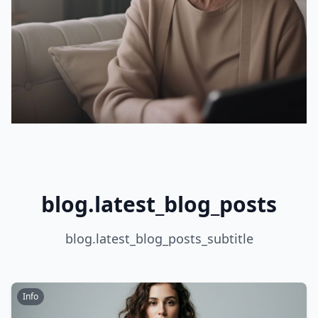
blog.latest_blog_posts
blog.latest_blog_posts_subtitle
Info