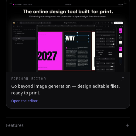
POPCORN EDITOR
Go beyond image generation — design editable files,
ready to print.
Open the editor
Features