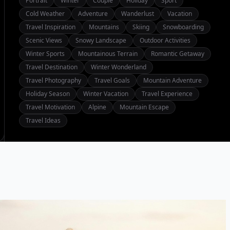
Portrait
Winter
Couple
Holiday
Sport
Cold Weather
Adventure
Wanderlust
Vacation
Travel Inspiration
Mountains
Skiing
Snowboarding
Scenic Views
Snowy Landscape
Outdoor Activities
Winter Sports
Mountainous Terrain
Romantic Getaway
Travel Destination
Winter Wonderland
Travel Photography
Travel Goals
Mountain Adventure
Holiday Season
Winter Vacation
Travel Experience
Travel Motivation
Alpine
Mountain Escape
Travel Ideas