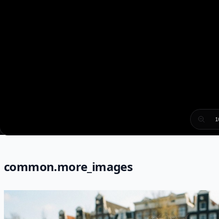
1
common.more_images