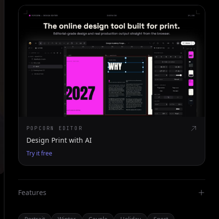
POPCORN EDITOR
Design Print with AI
Try it free
Features