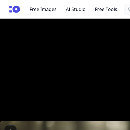
Se
cgfaces.com
Free Images
AI Studio
Free Tools