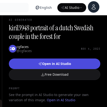
Account
English
AI Studio
AI GENERATED
kiril3948 portrait of a dutch Swedish
couple in the forest for
cgfaces
NOV 4, 2023
@cgfaces
Open in AI Studio
Free Download
PROMPT
See the prompt in AI Studio to generate your own
variation of this image.
Open in AI Studio