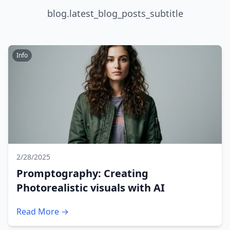
blog.latest_blog_posts_subtitle
Info
2/28/2025
Promptography: Creating
Photorealistic visuals with AI
Read More →