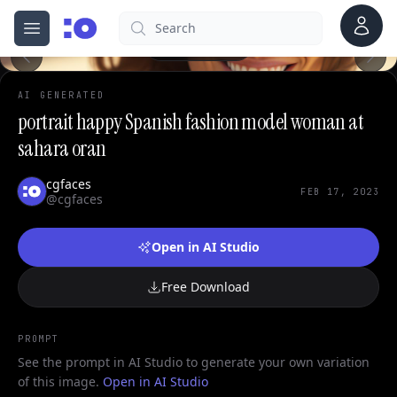
Account
Search
cgfaces.com
Open menu
100%
AI GENERATED
portrait happy Spanish fashion model woman at
sahara oran
cgfaces
FEB 17, 2023
@cgfaces
Open in AI Studio
Free Download
PROMPT
See the prompt in AI Studio to generate your own variation
of this image.
Open in AI Studio