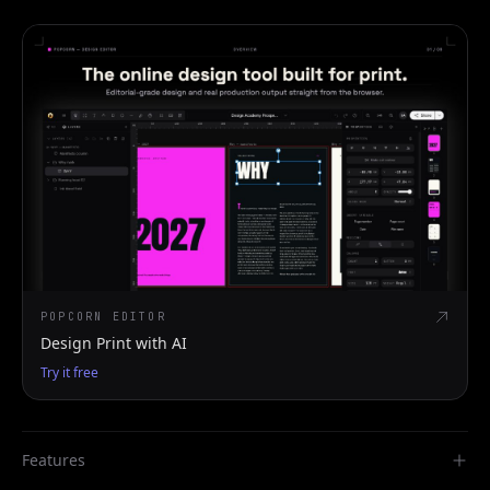
POPCORN EDITOR
Design Print with AI
Try it free
Features