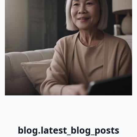
blog.latest_blog_posts