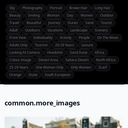
Sky
Photography
Portrait
Brown Hair
Long Hair
Beauty
Smiling
Woman
Day
Women
Outdoor
Travel
Beautiful
Journey
Dunes
Sand
Tourist
Adult
Outdoors
Vacations
Landscape
Scenery
Front View
Individuality
Activity
People
On The Move
Adults Only
Tourism
20-29 Years
Leisure
Looking At Camera
Headshot
Sand Dune
Africa
Colour Image
Desert Area
Sahara Desert
North Africa
25-29 Years
One Woman Only
Only Women
Scarf
Orange
Dune
South European
common.more_images