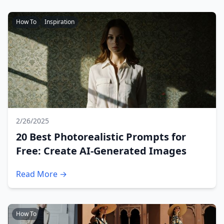
How To
Inspiration
2/26/2025
20 Best Photorealistic Prompts for
Free: Create AI-Generated Images
Read More →
How To