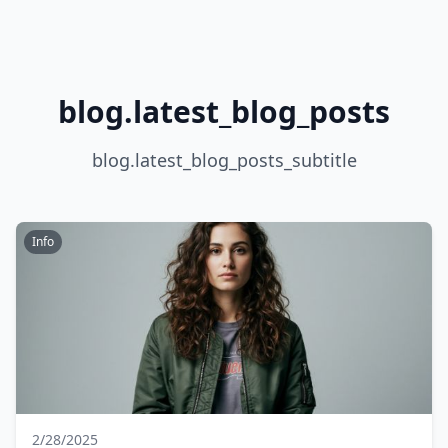
blog.latest_blog_posts
blog.latest_blog_posts_subtitle
Info
2/28/2025