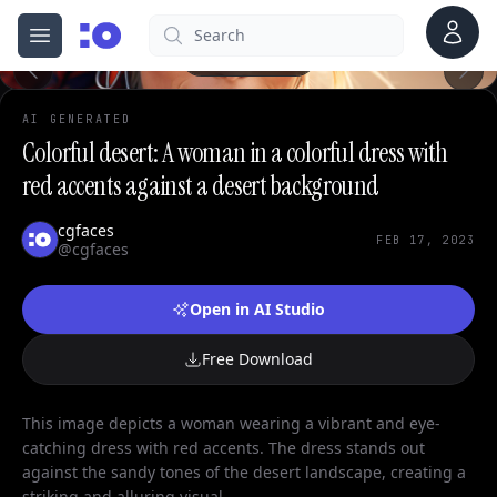
Account
Search
cgfaces.com
Open menu
100%
AI GENERATED
Colorful desert: A woman in a colorful dress with
red accents against a desert background
cgfaces
FEB 17, 2023
@cgfaces
Open in AI Studio
Free Download
This image depicts a woman wearing a vibrant and eye-
catching dress with red accents. The dress stands out
against the sandy tones of the desert landscape, creating a
striking and alluring visual.