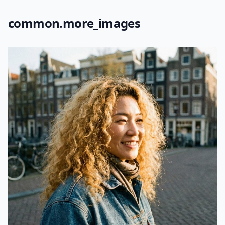
common.more_images