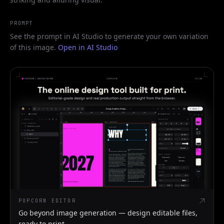
PROMPT
See the prompt in AI Studio to generate your own variation
of this image.
Open in AI Studio
POPCORN EDITOR
Go beyond image generation — design editable files,
ready to print.