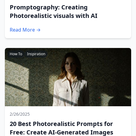
Promptography: Creating
Photorealistic visuals with AI
Read More →
How To
Inspiration
2/26/2025
20 Best Photorealistic Prompts for
Free: Create AI-Generated Images