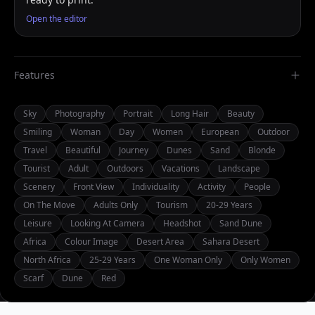
Open the editor
Features
Sky
Photography
Portrait
Long Hair
Beauty
Smiling
Woman
Day
Women
European
Outdoor
Travel
Beautiful
Journey
Dunes
Sand
Blonde
Tourist
Adult
Outdoors
Vacations
Landscape
Scenery
Front View
Individuality
Activity
People
On The Move
Adults Only
Tourism
20-29 Years
Leisure
Looking At Camera
Headshot
Sand Dune
Africa
Colour Image
Desert Area
Sahara Desert
North Africa
25-29 Years
One Woman Only
Only Women
Scarf
Dune
Red