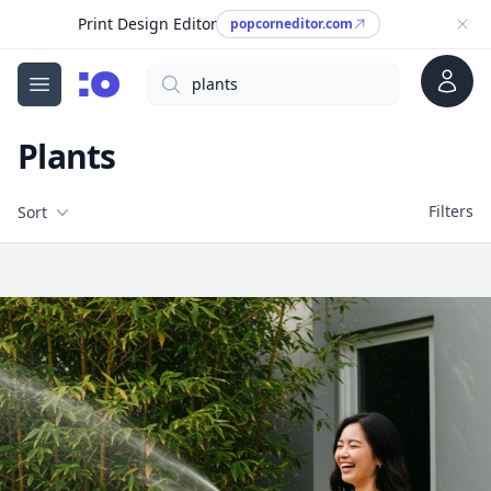
Print Design Editor
popcorneditor.com
Account
Search
cgfaces.com
Open menu
Plants
Filters
Filters
Sort
Free Stock Images