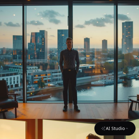
AI Studio