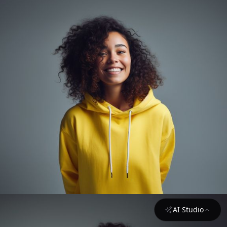
AI Studio