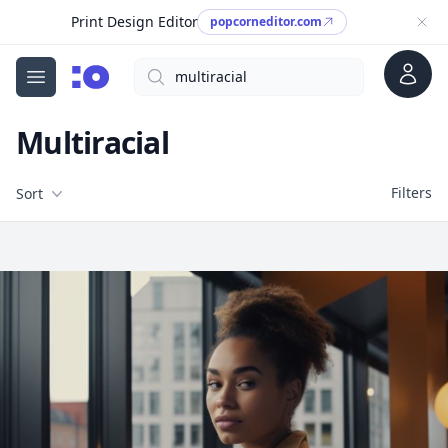
Print Design Editor
popcorneditor.com
Account
Search
cgfaces.com
Open menu
Multiracial
Filters
Filters
Sort
Free Stock Images