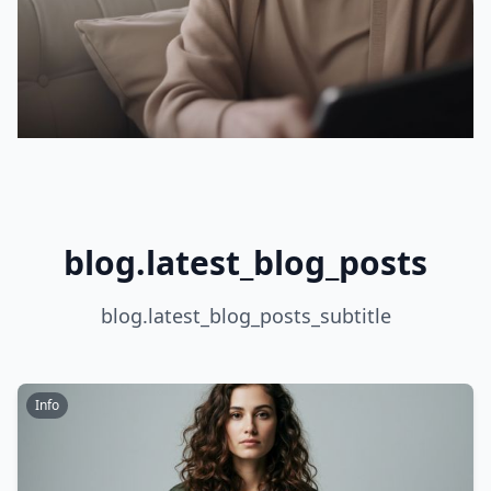
blog.latest_blog_posts
blog.latest_blog_posts_subtitle
Info