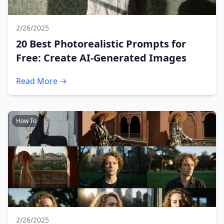
2/26/2025
20 Best Photorealistic Prompts for
Free: Create AI-Generated Images
Read More →
How To
2/26/2025