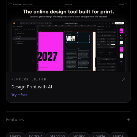
POPCORN EDITOR
Design Print with AI
Try it free
Features
Happy
Portrait
Standing
Smiling
Couple
Home