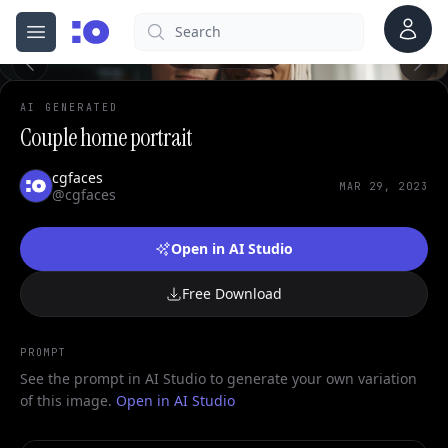
0
Account
Search
cgfaces.com
Open menu
100%
AI GENERATED
Couple home portrait
cgfaces
MAR 29, 2023
@cgfaces
Open in AI Studio
Free Download
PROMPT
See the prompt in AI Studio to generate your own variation
of this image.
Open in AI Studio