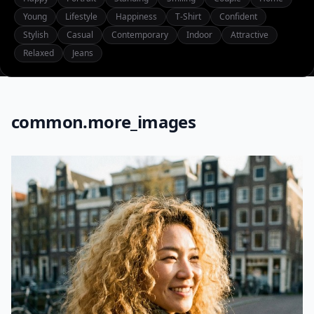
Young
Lifestyle
Happiness
T-Shirt
Confident
Stylish
Casual
Contemporary
Indoor
Attractive
Relaxed
Jeans
common.more_images