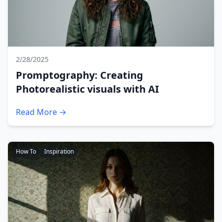
2/28/2025
Promptography: Creating
Photorealistic visuals with AI
Read More →
How To
Inspiration