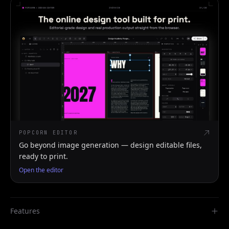
POPCORN EDITOR
Go beyond image generation — design editable files,
ready to print.
Open the editor
Features