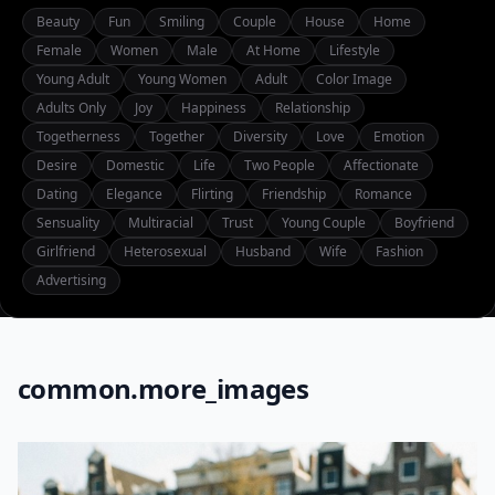
Beauty
Fun
Smiling
Couple
House
Home
Female
Women
Male
At Home
Lifestyle
Young Adult
Young Women
Adult
Color Image
Adults Only
Joy
Happiness
Relationship
Togetherness
Together
Diversity
Love
Emotion
Desire
Domestic
Life
Two People
Affectionate
Dating
Elegance
Flirting
Friendship
Romance
Sensuality
Multiracial
Trust
Young Couple
Boyfriend
Girlfriend
Heterosexual
Husband
Wife
Fashion
Advertising
common.more_images