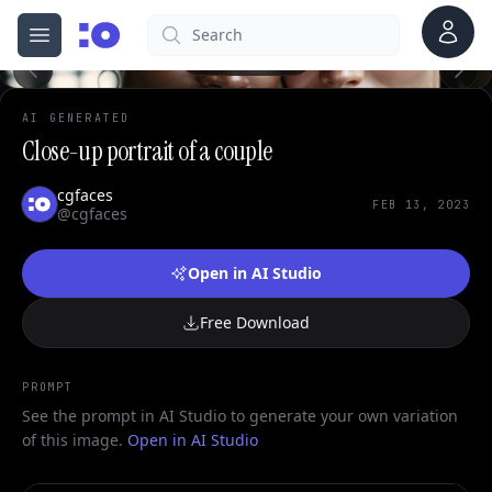
Account
Search
cgfaces.com
Open menu
100%
AI GENERATED
Close-up portrait of a couple
cgfaces
FEB 13, 2023
@cgfaces
Open in AI Studio
Free Download
PROMPT
See the prompt in AI Studio to generate your own variation
of this image.
Open in AI Studio