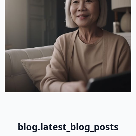
blog.latest_blog_posts