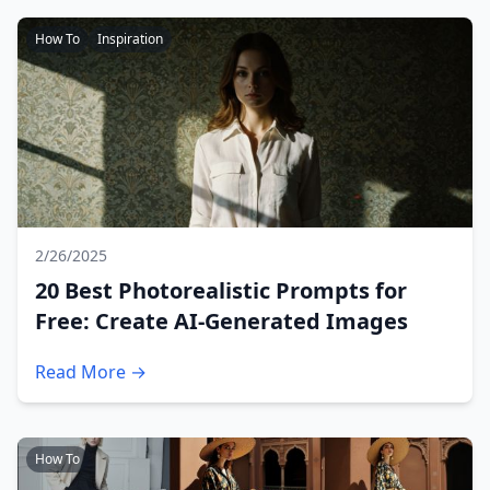
How To
Inspiration
2/26/2025
20 Best Photorealistic Prompts for
Free: Create AI-Generated Images
Read More →
How To