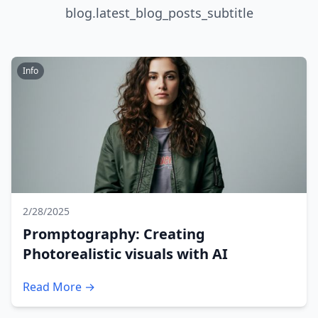
blog.latest_blog_posts_subtitle
Info
2/28/2025
Promptography: Creating
Photorealistic visuals with AI
Read More →