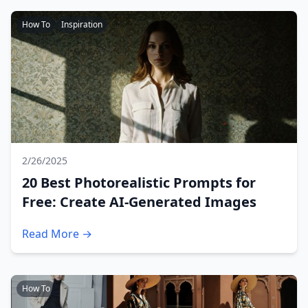
How To
Inspiration
2/26/2025
20 Best Photorealistic Prompts for
Free: Create AI-Generated Images
Read More →
How To