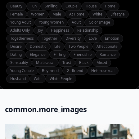
Beauty
Fun
Smiling
Couple
House
Home
Female
Women
Male
At Home
White
Lifestyle
Young Adult
Young Women
Adult
Color Image
Adults Only
Joy
Happiness
Relationship
Togetherness
Together
Diversity
Love
Emotion
Desire
Domestic
Life
Two People
Affectionate
Dating
Elegance
Flirting
Friendship
Romance
Sensuality
Multiracial
Trust
Black
Mixed
Young Couple
Boyfriend
Girlfriend
Heterosexual
Husband
Wife
White People
common.more_images