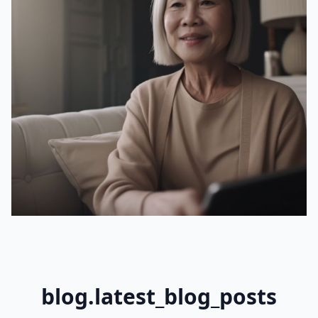
blog.latest_blog_posts