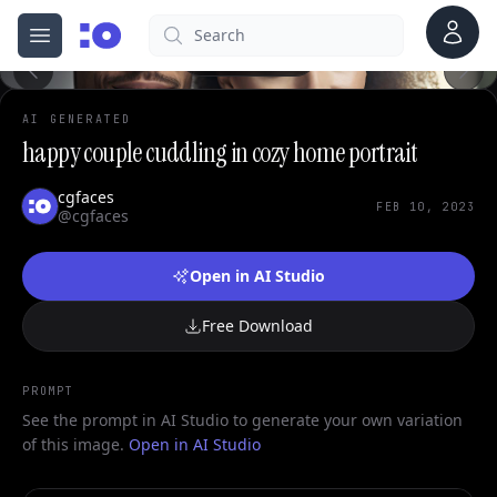
Account
Search
cgfaces.com
Open menu
100%
AI GENERATED
happy couple cuddling in cozy home portrait
cgfaces
FEB 10, 2023
@cgfaces
Open in AI Studio
Free Download
PROMPT
See the prompt in AI Studio to generate your own variation
of this image.
Open in AI Studio