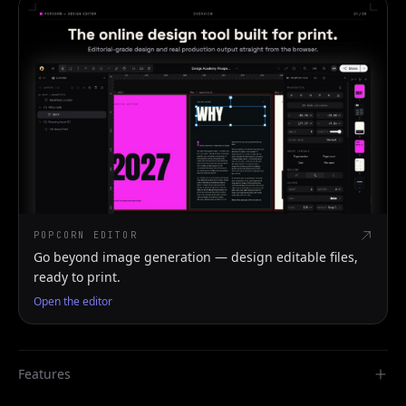
POPCORN EDITOR
Go beyond image generation — design editable files,
ready to print.
Open the editor
Features