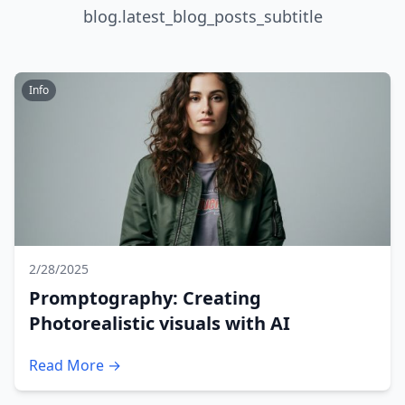
blog.latest_blog_posts_subtitle
Info
2/28/2025
Promptography: Creating
Photorealistic visuals with AI
Read More →