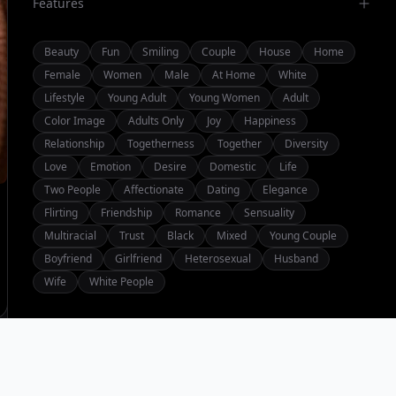
Features
Beauty
Fun
Smiling
Couple
House
Home
Female
Women
Male
At Home
White
Lifestyle
Young Adult
Young Women
Adult
Color Image
Adults Only
Joy
Happiness
Relationship
Togetherness
Together
Diversity
Love
Emotion
Desire
Domestic
Life
Two People
Affectionate
Dating
Elegance
Flirting
Friendship
Romance
Sensuality
Multiracial
Trust
Black
Mixed
Young Couple
Boyfriend
Girlfriend
Heterosexual
Husband
Wife
White People