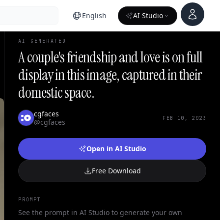
Account
English
AI Studio
AI GENERATED
A couple's friendship and love is on full
display in this image, captured in their
domestic space.
cgfaces
FEB 10, 2023
@cgfaces
Open in AI Studio
Free Download
PROMPT
See the prompt in AI Studio to generate your own