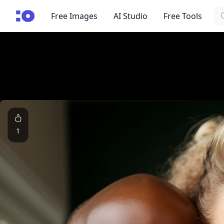
Se
cgfaces.com
Free Images
AI Studio
Free Tools
1