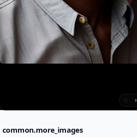
1
common.more_images