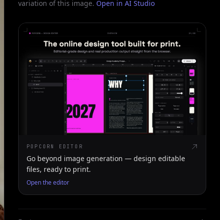
variation of this image.
Open in AI Studio
POPCORN EDITOR
Go beyond image generation — design editable
files, ready to print.
Open the editor