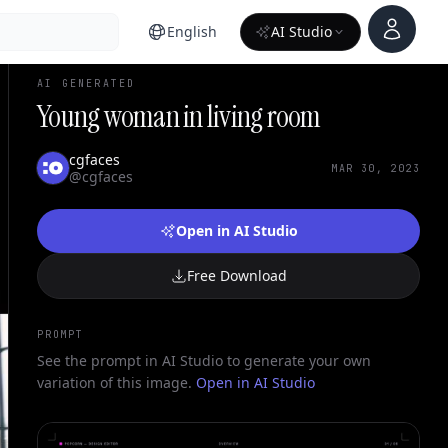
Account
English
AI Studio
AI GENERATED
Young woman in living room
cgfaces
MAR 30, 2023
@cgfaces
Open in AI Studio
Free Download
PROMPT
See the prompt in AI Studio to generate your own
variation of this image.
Open in AI Studio