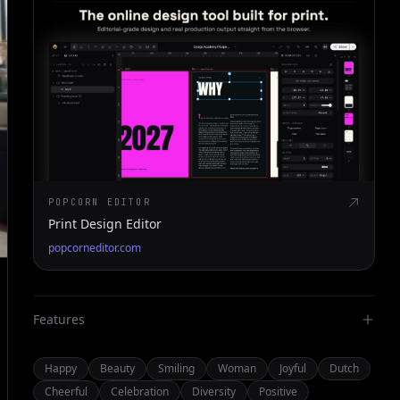
POPCORN EDITOR
Print Design Editor
popcorneditor.com
Features
Happy
Beauty
Smiling
Woman
Joyful
Dutch
Cheerful
Celebration
Diversity
Positive