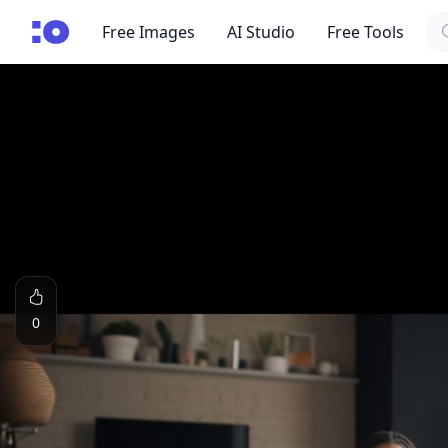
Se
cgfaces.com
Free Images
AI Studio
Free Tools
0