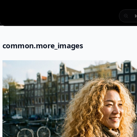
1
common.more_images