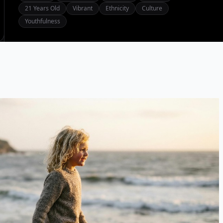
21 Years Old
Vibrant
Ethnicity
Culture
Youthfulness