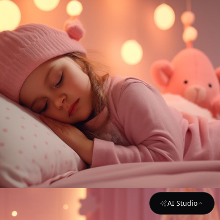
AI Studio