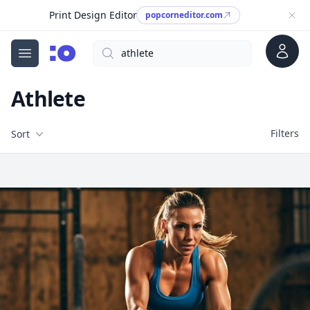
Print Design Editor
popcorneditor.com
Account
Search
cgfaces.com
Open menu
Athlete
Filters
Filters
Sort
Free Stock Images