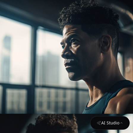
AI Studio