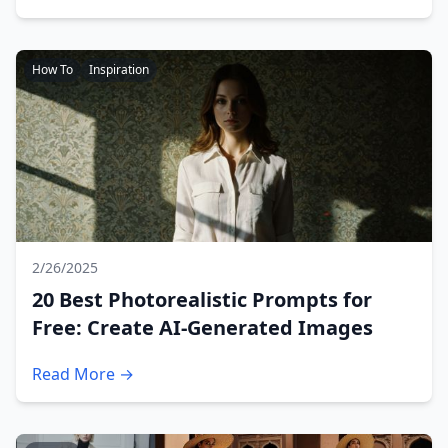
How To
Inspiration
2/26/2025
20 Best Photorealistic Prompts for
Free: Create AI-Generated Images
Read More →