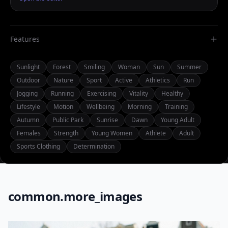
Features
Sunlight
Forest
Smiling
Woman
Sun
Summer
Outdoor
Nature
Sport
Active
Athletics
Run
Jogging
Running
Exercising
Vitality
Healthy
Lifestyle
Motion
Wellbeing
Morning
Training
Autumn
Public Park
Sunrise
Dawn
Young Adult
Females
Strength
Young Women
Athlete
Adult
Sports Clothing
Determination
common.more_images