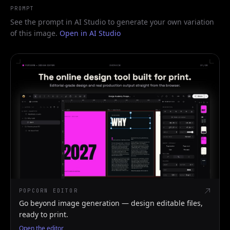
PROMPT
See the prompt in AI Studio to generate your own variation
of this image.
Open in AI Studio
POPCORN EDITOR
Go beyond image generation — design editable files,
ready to print.
Open the editor