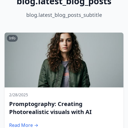
blog.latest_blog_posts
blog.latest_blog_posts_subtitle
Info
2/28/2025
Promptography: Creating
Photorealistic visuals with AI
Read More →