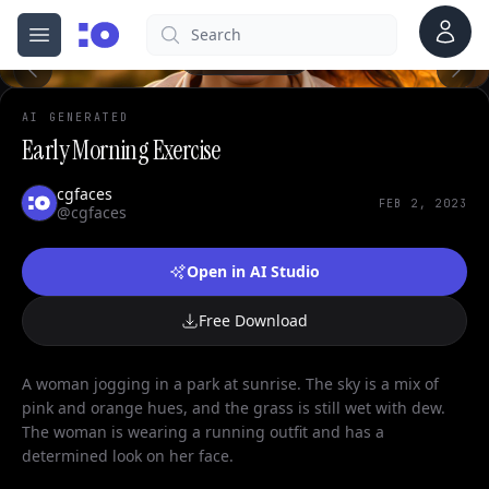
Account
Search
cgfaces.com
Open menu
100%
AI GENERATED
Early Morning Exercise
cgfaces
FEB 2, 2023
@cgfaces
Open in AI Studio
Free Download
A woman jogging in a park at sunrise. The sky is a mix of
pink and orange hues, and the grass is still wet with dew.
The woman is wearing a running outfit and has a
determined look on her face.