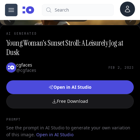
Account
Search
cgfaces.com
Open menu
100%
AI GENERATED
Young Woman's Sunset Stroll: A Leisurely Jog at
Dusk
cgfaces
FEB 2, 2023
@cgfaces
Open in AI Studio
Free Download
PROMPT
See the prompt in AI Studio to generate your own variation
of this image.
Open in AI Studio