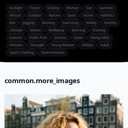
Sunlight
Forest
Smiling
Woman
Sun
Summer
African
Outdoor
Nature
Sport
Active
Athletics
Run
Jogging
Running
Exercising
Vitality
Healthy
Lifestyle
Motion
Wellbeing
Morning
Training
Autumn
Public Park
Sunrise
Dawn
Young Adult
Females
Strength
Young Women
Athlete
Adult
Sports Clothing
Determination
common.more_images