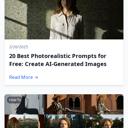
2/26/2025
20 Best Photorealistic Prompts for
Free: Create AI-Generated Images
Read More →
How To