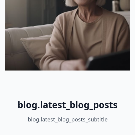
blog.latest_blog_posts
blog.latest_blog_posts_subtitle