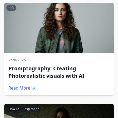
Info
2/28/2025
Promptography: Creating
Photorealistic visuals with AI
Read More →
How To
Inspiration