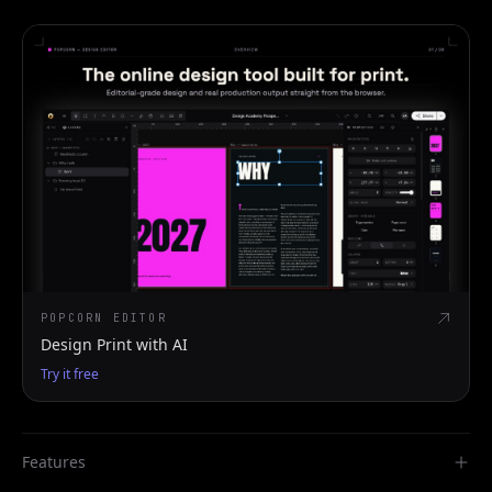
POPCORN EDITOR
Design Print with AI
Try it free
Features