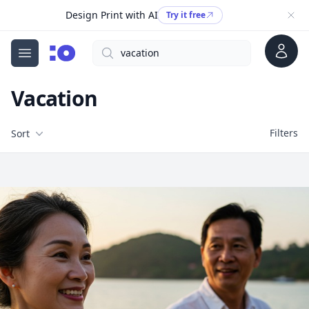
Design Print with AI
Try it free
Account
Search
cgfaces.com
Open menu
Vacation
Filters
Filters
Sort
Free Stock Images