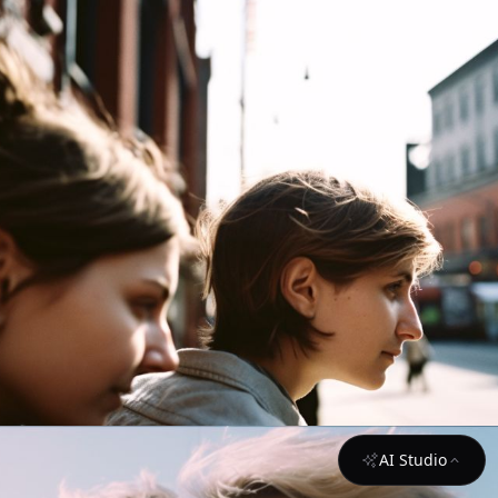
AI Studio