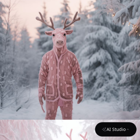
AI Studio