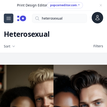
Print Design Editor
popcorneditor.com
Account
Search
cgfaces.com
Open menu
Heterosexual
Filters
Filters
Sort
Free Stock Images