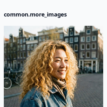
common.more_images