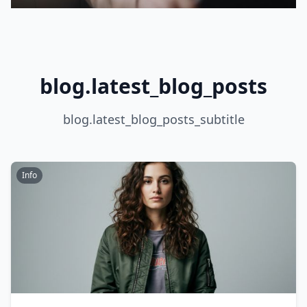
blog.latest_blog_posts
blog.latest_blog_posts_subtitle
Info