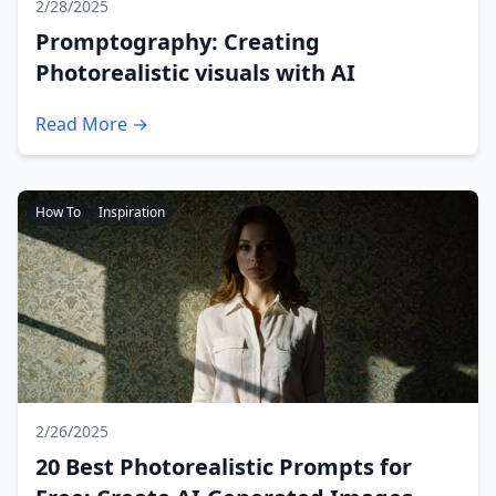
2/28/2025
Promptography: Creating
Photorealistic visuals with AI
Read More →
How To
Inspiration
2/26/2025
20 Best Photorealistic Prompts for