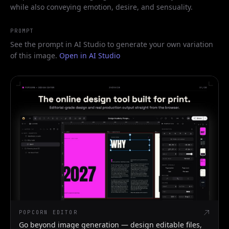
while also conveying emotion, desire, and sensuality.
PROMPT
See the prompt in AI Studio to generate your own variation
of this image.
Open in AI Studio
POPCORN EDITOR
Go beyond image generation — design editable files,