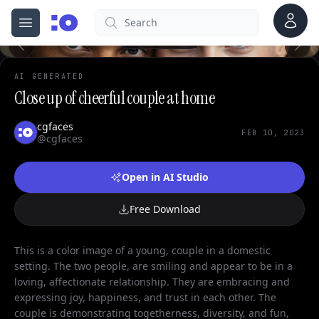
Account
Search
cgfaces.com
Open menu
100%
AI GENERATED
Close up of cheerful couple at home
cgfaces
FEB 10, 2023
@cgfaces
Open in AI Studio
Free Download
This is a color image of a young, couple in a domestic
setting. The two people, are smiling and appear to be in a
loving, affectionate relationship. They are embracing and
expressing joy, happiness, and trust in each other. The
couple is demonstrating togetherness, diversity, and fun,