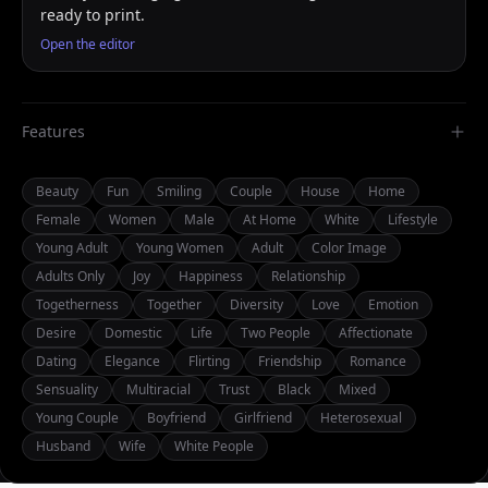
ready to print.
Open the editor
Features
Beauty
Fun
Smiling
Couple
House
Home
Female
Women
Male
At Home
White
Lifestyle
Young Adult
Young Women
Adult
Color Image
Adults Only
Joy
Happiness
Relationship
Togetherness
Together
Diversity
Love
Emotion
Desire
Domestic
Life
Two People
Affectionate
Dating
Elegance
Flirting
Friendship
Romance
Sensuality
Multiracial
Trust
Black
Mixed
Young Couple
Boyfriend
Girlfriend
Heterosexual
Husband
Wife
White People